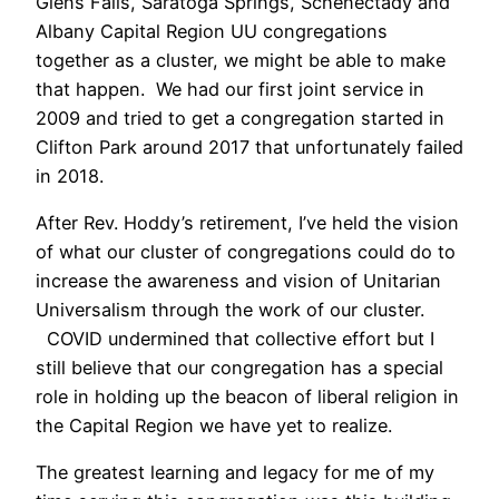
Glens Falls, Saratoga Springs, Schenectady and
Albany Capital Region UU congregations
together as a cluster, we might be able to make
that happen. We had our first joint service in
2009 and tried to get a congregation started in
Clifton Park around 2017 that unfortunately failed
in 2018.
After Rev. Hoddy’s retirement, I’ve held the vision
of what our cluster of congregations could do to
increase the awareness and vision of Unitarian
Universalism through the work of our cluster.
COVID undermined that collective effort but I
still believe that our congregation has a special
role in holding up the beacon of liberal religion in
the Capital Region we have yet to realize.
The greatest learning and legacy for me of my