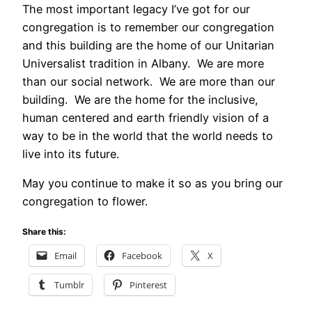
The most important legacy I’ve got for our
congregation is to remember our congregation
and this building are the home of our Unitarian
Universalist tradition in Albany. We are more
than our social network. We are more than our
building. We are the home for the inclusive,
human centered and earth friendly vision of a
way to be in the world that the world needs to
live into its future.
May you continue to make it so as you bring our
congregation to flower.
Share this:
Email
Facebook
X
Tumblr
Pinterest