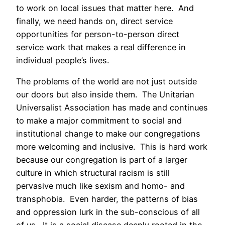
to work on local issues that matter here. And
finally, we need hands on, direct service
opportunities for person-to-person direct
service work that makes a real difference in
individual people’s lives.
The problems of the world are not just outside
our doors but also inside them. The Unitarian
Universalist Association has made and continues
to make a major commitment to social and
institutional change to make our congregations
more welcoming and inclusive. This is hard work
because our congregation is part of a larger
culture in which structural racism is still
pervasive much like sexism and homo- and
transphobia. Even harder, the patterns of bias
and oppression lurk in the sub-conscious of all
of us. It is a social disease deeply rooted in the