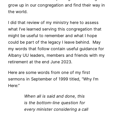
grow up in our congregation and find their way in
the world.
I did that review of my ministry here to assess
what I’ve learned serving this congregation that
might be useful to remember and what I hope
could be part of the legacy I leave behind. May
my words that follow contain useful guidance for
Albany UU leaders, members and friends with my
retirement at the end June 2023.
Here are some words from one of my first
sermons in September of 1999 titled, “Why I’m
Here:”
When all is said and done, this
is the bottom-line question for
every minister considering a call