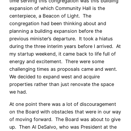
time serving this congregation was this building
expansion of which Community Hall is the
centerpiece, a Beacon of Light. The
congregation had been thinking about and
planning a building expansion before the
previous minister’s departure. It took a hiatus
during the three interim years before I arrived. At
my startup weekend, it came back to life full of
energy and excitement. There were some
challenging times as proposals came and went.
We decided to expand west and acquire
properties rather than just renovate the space
we had.
At one point there was a lot of discouragement
on the Board with obstacles that were in our way
of moving forward. The Board was about to give
up. Then Al DeSalvo, who was President at the