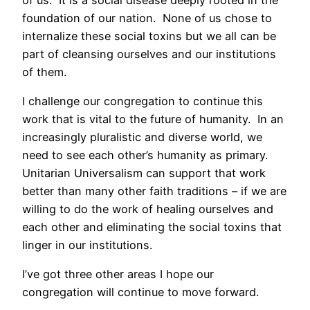
foundation of our nation. None of us chose to
internalize these social toxins but we all can be
part of cleansing ourselves and our institutions
of them.
I challenge our congregation to continue this
work that is vital to the future of humanity. In an
increasingly pluralistic and diverse world, we
need to see each other’s humanity as primary.
Unitarian Universalism can support that work
better than many other faith traditions – if we are
willing to do the work of healing ourselves and
each other and eliminating the social toxins that
linger in our institutions.
I’ve got three other areas I hope our
congregation will continue to move forward.