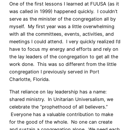
One of the first lessons I learned at FUUSA (as it
was called in 1999) happened quickly. I couldn’t
serve as the minister of the congregation all by
myself. My first year was a little overwhelming
with all the committees, events, activities, and
meetings I could attend. I very quickly realized I’d
have to focus my energy and efforts and rely on
the lay leaders of the congregation to get all the
work done. This was so different from the little
congregation I previously served in Port
Charlotte, Florida.
That reliance on lay leadership has a name:
shared ministry. In Unitarian Universalism, we
celebrate the “prophethood of all believers.”
Everyone has a valuable contribution to make
for the good of the whole. No one can create
and sustain a congregation alone. We need each