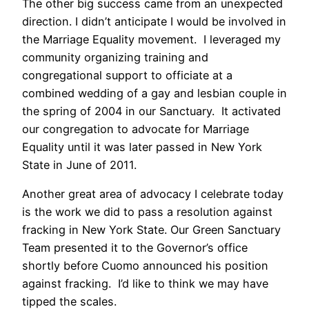
The other big success came from an unexpected
direction. I didn’t anticipate I would be involved in
the Marriage Equality movement. I leveraged my
community organizing training and
congregational support to officiate at a
combined wedding of a gay and lesbian couple in
the spring of 2004 in our Sanctuary. It activated
our congregation to advocate for Marriage
Equality until it was later passed in New York
State in June of 2011.
Another great area of advocacy I celebrate today
is the work we did to pass a resolution against
fracking in New York State. Our Green Sanctuary
Team presented it to the Governor’s office
shortly before Cuomo announced his position
against fracking. I’d like to think we may have
tipped the scales.