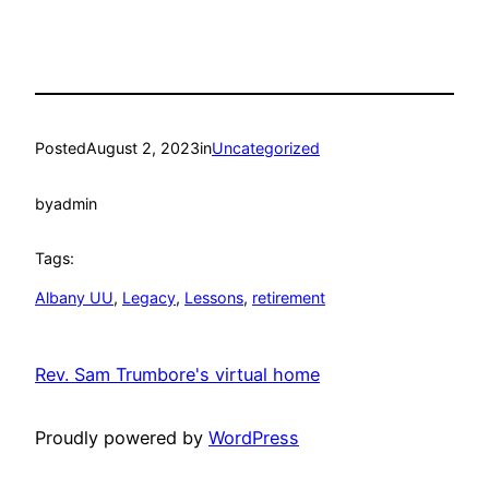
Posted
August 2, 2023
in
Uncategorized
by
admin
Tags:
Albany UU
, 
Legacy
, 
Lessons
, 
retirement
Rev. Sam Trumbore's virtual home
Proudly powered by
WordPress