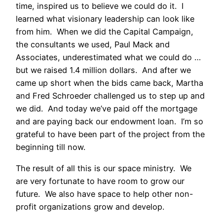
time, inspired us to believe we could do it. I
learned what visionary leadership can look like
from him. When we did the Capital Campaign,
the consultants we used, Paul Mack and
Associates, underestimated what we could do …
but we raised 1.4 million dollars. And after we
came up short when the bids came back, Martha
and Fred Schroeder challenged us to step up and
we did. And today we’ve paid off the mortgage
and are paying back our endowment loan. I’m so
grateful to have been part of the project from the
beginning till now.
The result of all this is our space ministry. We
are very fortunate to have room to grow our
future. We also have space to help other non-
profit organizations grow and develop.