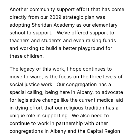
Another community support effort that has come
directly from our 2009 strategic plan was
adopting Sheridan Academy as our elementary
school to support. We’ve offered support to
teachers and students and even raising funds
and working to build a better playground for
these children.
The legacy of this work, I hope continues to
move forward, is the focus on the three levels of
social justice work. Our congregation has a
special calling, being here in Albany, to advocate
for legislative change like the current medical aid
in dying effort that our religious tradition has a
unique role in supporting. We also need to
continue to work in partnership with other
congregations in Albany and the Capital Region