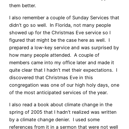
them better.
I also remember a couple of Sunday Services that
didn’t go so well. In Florida, not many people
showed up for the Christmas Eve service so I
figured that might be the case here as well. I
prepared a low-key service and was surprised by
how many people attended. A couple of
members came into my office later and made it
quite clear that I hadn’t met their expectations. I
discovered that Christmas Eve in this
congregation was one of our high holy days, one
of the most anticipated services of the year.
I also read a book about climate change in the
spring of 2005 that I hadn’t realized was written
by a climate change denier. I used some
references from it in a sermon that were not well