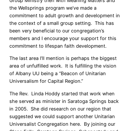
Group Ministry then with Meaning Matters and
the Wellsprings program we’ve made a
commitment to adult growth and development in
the context of a small group setting. This has
been very beneficial to our congregation’s
members and I encourage your support for this
commitment to lifespan faith development.
The last area I’ll mention is perhaps the biggest
area of unfulfilled work. It is fulfilling the vision
of Albany UU being a “Beacon of Unitarian
Universalism for Capital Region.”
The Rev. Linda Hoddy started that work when
she served as minister in Saratoga Springs back
in 2005. She did research on our region that
suggested we could support another Unitarian
Universalist Congregation here. By joining our