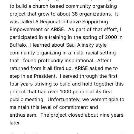
to build a church based community organizing
project that grew to about 38 organizations. It
was called A Regional Initiative Supporting
Empowerment or ARISE. As part of that effort, I
participated in a training in the spring of 2000 in
Buffalo. I learned about Saul Alinsky style
community organizing in a multi-racial setting
that I found profoundly inspirational. After I
returned from it all fired up, ARISE asked me to
step in as President. I served through the first
four years striving to build and hold together this
project that had over 1000 people at its first
public meeting. Unfortunately, we weren’t able to
maintain this level of commitment and
enthusiasm. The project closed about nine years
later.