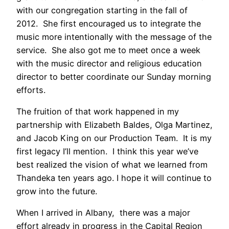
with our congregation starting in the fall of
2012. She first encouraged us to integrate the
music more intentionally with the message of the
service. She also got me to meet once a week
with the music director and religious education
director to better coordinate our Sunday morning
efforts.
The fruition of that work happened in my
partnership with Elizabeth Baldes, Olga Martinez,
and Jacob King on our Production Team. It is my
first legacy I’ll mention. I think this year we’ve
best realized the vision of what we learned from
Thandeka ten years ago. I hope it will continue to
grow into the future.
When I arrived in Albany, there was a major
effort already in progress in the Capital Region