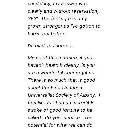
candidacy, my answer was
clearly and without reservation,
YES! The feeling has only
grown stronger as I’ve gotten to
know you better.
I’m glad you agreed.
My point this morning, if you
haven’t heard it clearly, is you
are a wonderful congregation.
There is so much that is good
about the First Unitarian
Universalist Society of Albany. I
feel like I’ve had an incredible
stroke of good fortune to be
called into your service. The
potential for what we can do