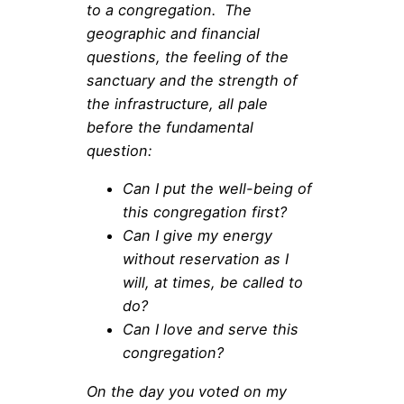
to a congregation. The
geographic and financial
questions, the feeling of the
sanctuary and the strength of
the infrastructure, all pale
before the fundamental
question:
Can I put the well-being of
this congregation first?
Can I give my energy
without reservation as I
will, at times, be called to
do?
Can I love and serve this
congregation?
On the day you voted on my