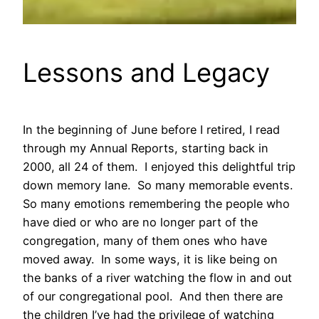
Lessons and Legacy
In the beginning of June before I retired, I read
through my Annual Reports, starting back in
2000, all 24 of them. I enjoyed this delightful trip
down memory lane. So many memorable events.
So many emotions remembering the people who
have died or who are no longer part of the
congregation, many of them ones who have
moved away. In some ways, it is like being on
the banks of a river watching the flow in and out
of our congregational pool. And then there are
the children I’ve had the privilege of watching