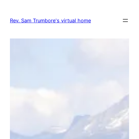
Skip
to
Rev. Sam Trumbore's virtual home
content