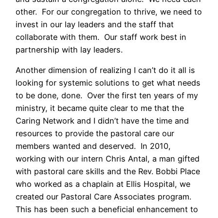
other. For our congregation to thrive, we need to
invest in our lay leaders and the staff that
collaborate with them. Our staff work best in
partnership with lay leaders.
Another dimension of realizing I can’t do it all is
looking for systemic solutions to get what needs
to be done, done. Over the first ten years of my
ministry, it became quite clear to me that the
Caring Network and I didn’t have the time and
resources to provide the pastoral care our
members wanted and deserved. In 2010,
working with our intern Chris Antal, a man gifted
with pastoral care skills and the Rev. Bobbi Place
who worked as a chaplain at Ellis Hospital, we
created our Pastoral Care Associates program.
This has been such a beneficial enhancement to