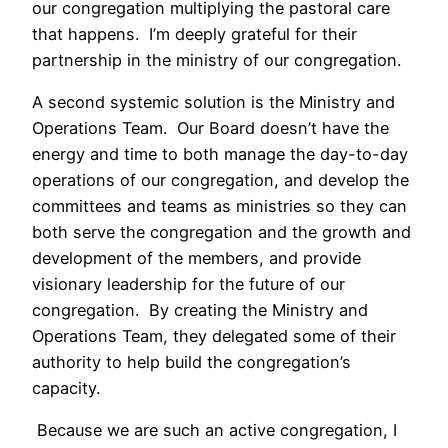
our congregation multiplying the pastoral care
that happens. I’m deeply grateful for their
partnership in the ministry of our congregation.
A second systemic solution is the Ministry and
Operations Team. Our Board doesn’t have the
energy and time to both manage the day-to-day
operations of our congregation, and develop the
committees and teams as ministries so they can
both serve the congregation and the growth and
development of the members, and provide
visionary leadership for the future of our
congregation. By creating the Ministry and
Operations Team, they delegated some of their
authority to help build the congregation’s
capacity.
Because we are such an active congregation, I