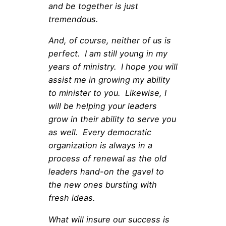
and be together is just
tremendous.
And, of course, neither of us is
perfect. I am still young in my
years of ministry. I hope you will
assist me in growing my ability
to minister to you. Likewise, I
will be helping your leaders
grow in their ability to serve you
as well. Every democratic
organization is always in a
process of renewal as the old
leaders hand-on the gavel to
the new ones bursting with
fresh ideas.
What will insure our success is