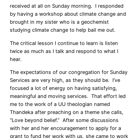
received at all on Sunday morning. I responded
by having a workshop about climate change and
brought in my sister who is a geochemist
studying climate change to help bail me out.
The critical lesson I continue to learn is listen
twice as much as I talk and respond to what I
hear.
The expectations of our congregation for Sunday
Services are very high, as they should be. I’ve
focused a lot of energy on having satisfying,
meaningful and moving services. That effort led
me to the work of a UU theologian named
Thandeka after preaching on a theme she calls,
“Love beyond belief.” After some discussions
with her and her encouragement to apply for a
grant to fund her work with us, she came to work