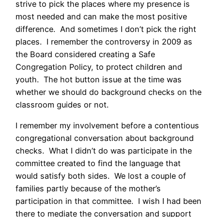
strive to pick the places where my presence is
most needed and can make the most positive
difference. And sometimes I don’t pick the right
places. I remember the controversy in 2009 as
the Board considered creating a Safe
Congregation Policy, to protect children and
youth. The hot button issue at the time was
whether we should do background checks on the
classroom guides or not.
I remember my involvement before a contentious
congregational conversation about background
checks. What I didn’t do was participate in the
committee created to find the language that
would satisfy both sides. We lost a couple of
families partly because of the mother’s
participation in that committee. I wish I had been
there to mediate the conversation and support