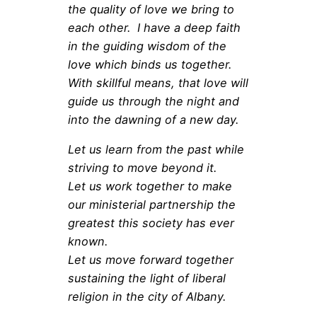
the quality of love we bring to
each other. I have a deep faith
in the guiding wisdom of the
love which binds us together.
With skillful means, that love will
guide us through the night and
into the dawning of a new day.
Let us learn from the past while
striving to move beyond it.
Let us work together to make
our ministerial partnership the
greatest this society has ever
known.
Let us move forward together
sustaining the light of liberal
religion in the city of Albany.