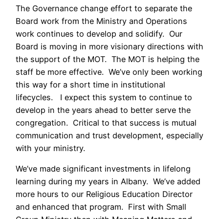
The Governance change effort to separate the
Board work from the Ministry and Operations
work continues to develop and solidify. Our
Board is moving in more visionary directions with
the support of the MOT. The MOT is helping the
staff be more effective. We’ve only been working
this way for a short time in institutional
lifecycles. I expect this system to continue to
develop in the years ahead to better serve the
congregation. Critical to that success is mutual
communication and trust development, especially
with your ministry.
We’ve made significant investments in lifelong
learning during my years in Albany. We’ve added
more hours to our Religious Education Director
and enhanced that program. First with Small