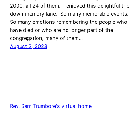
2000, all 24 of them. I enjoyed this delightful trip
down memory lane. So many memorable events.
So many emotions remembering the people who
have died or who are no longer part of the
congregation, many of them…
August 2, 2023
Rev. Sam Trumbore's virtual home
Proudly powered by
WordPress