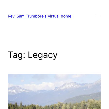
Skip
to
Rev. Sam Trumbore's virtual home
content
Tag:
Legacy