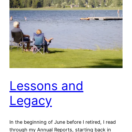
Lessons and
Legacy
In the beginning of June before I retired, I read
through my Annual Reports, starting back in