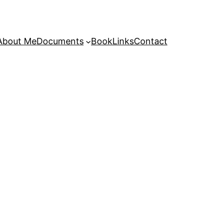
About Me
Documents
Book
Links
Contact