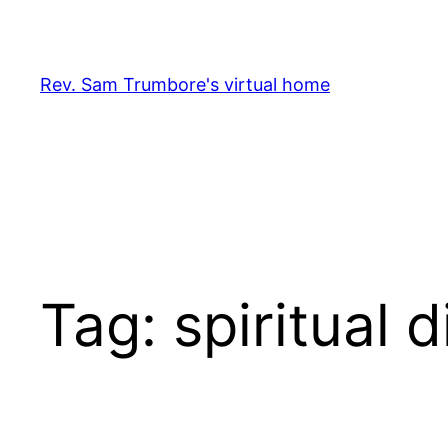
Skip
to
content
Rev. Sam Trumbore's virtual home
Tag:
spiritual d