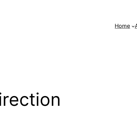
Home
irection