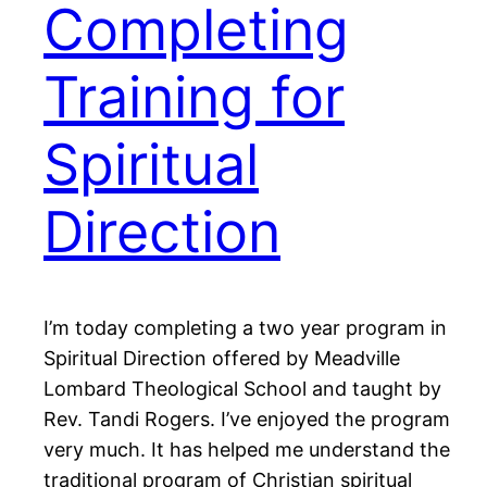
Completing
Training for
Spiritual
Direction
I’m today completing a two year program in
Spiritual Direction offered by Meadville
Lombard Theological School and taught by
Rev. Tandi Rogers. I’ve enjoyed the program
very much. It has helped me understand the
traditional program of Christian spiritual