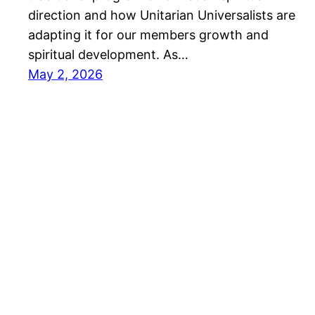
direction and how Unitarian Universalists are
adapting it for our members growth and
spiritual development. As…
May 2, 2026
Rev. Sam Trumbore's virtual home