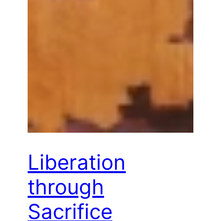
Liberation
through
Sacrifice