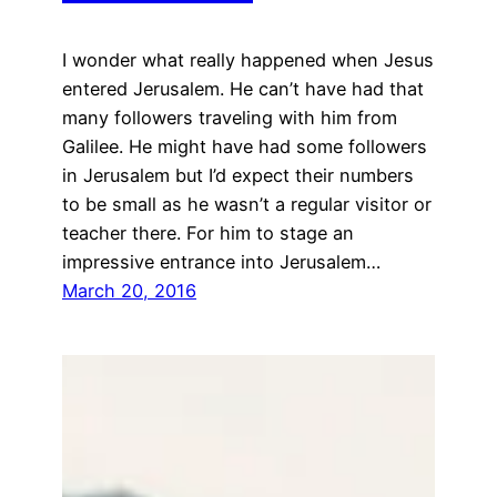
I wonder what really happened when Jesus
entered Jerusalem. He can’t have had that
many followers traveling with him from
Galilee. He might have had some followers
in Jerusalem but I’d expect their numbers
to be small as he wasn’t a regular visitor or
teacher there. For him to stage an
impressive entrance into Jerusalem…
March 20, 2016