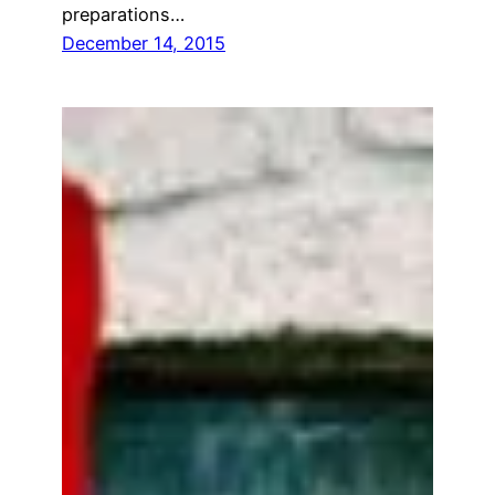
preparations…
December 14, 2015