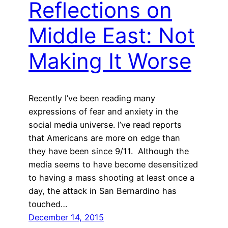
Reflections on
Middle East: Not
Making It Worse
Recently I’ve been reading many
expressions of fear and anxiety in the
social media universe. I’ve read reports
that Americans are more on edge than
they have been since 9/11. Although the
media seems to have become desensitized
to having a mass shooting at least once a
day, the attack in San Bernardino has
touched…
December 14, 2015