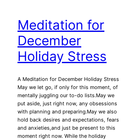
Meditation for
December
Holiday Stress
A Meditation for December Holiday Stress
May we let go, if only for this moment, of
mentally juggling our to-do lists.May we
put aside, just right now, any obsessions
with planning and preparing.May we also
hold back desires and expectations, fears
and anxieties,and just be present to this
moment right now. While the holiday