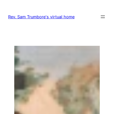
Skip
to
Rev. Sam Trumbore's virtual home
content